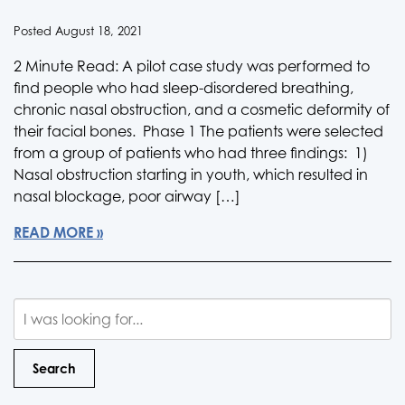
Posted August 18, 2021
2 Minute Read: A pilot case study was performed to
find people who had sleep-disordered breathing,
chronic nasal obstruction, and a cosmetic deformity of
their facial bones. Phase 1 The patients were selected
from a group of patients who had three findings: 1)
Nasal obstruction starting in youth, which resulted in
nasal blockage, poor airway […]
READ MORE
Search