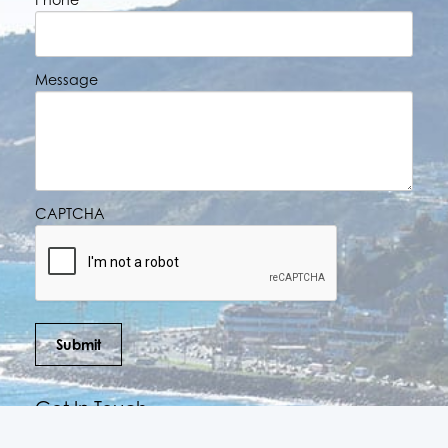
Message
CAPTCHA
Submit
Get In Touch