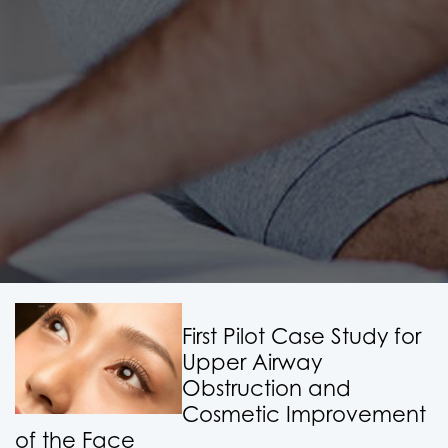
First Pilot Case Study for
Upper Airway
Obstruction and
Cosmetic Improvement
of the Face