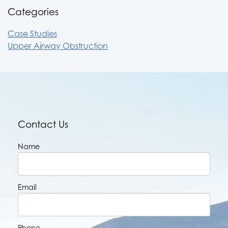
Categories
Case Studies
Upper Airway Obstruction
Contact Us
Name
Email
Phone