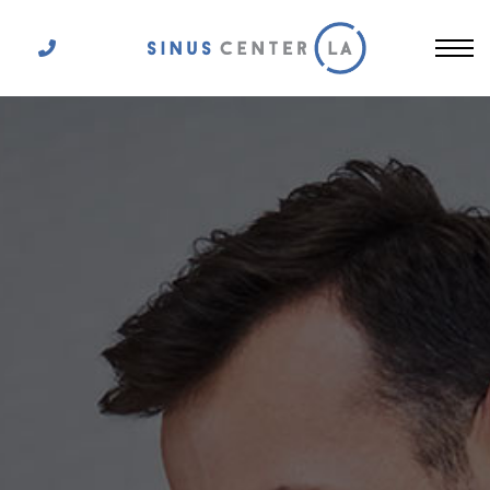
Get In Touch