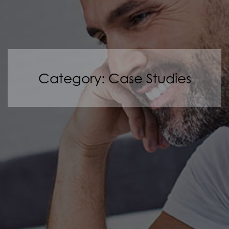
Category: Case Studies