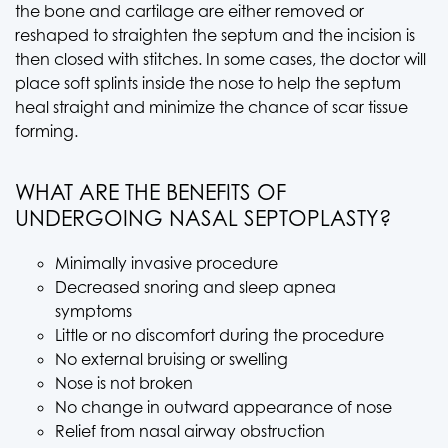
the bone and cartilage are either removed or
reshaped to straighten the septum and the incision is
then closed with stitches. In some cases, the doctor will
place soft splints inside the nose to help the septum
heal straight and minimize the chance of scar tissue
forming.
WHAT ARE THE BENEFITS OF
UNDERGOING NASAL SEPTOPLASTY?
Minimally invasive procedure
Decreased snoring and sleep apnea
symptoms
Little or no discomfort during the procedure
No external bruising or swelling
Nose is not broken
No change in outward appearance of nose
Relief from nasal airway obstruction