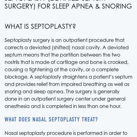
SURGERY) FOR SLEEP APNEA & SNORING
WHAT IS SEPTOPLASTY?
Septoplasty surgery is an outpatient procedure that
corrects a deviated (shifted) nasal cavity. A deviated
septum means that the partition between the two
nostrils that is made of cartilage and bone is crooked,
causing a tightening of the cavity, or a complete
blockage. A septoplasty straightens a patient’s septum
and provides relief from impaired breathing as well as
snoring and sleep apnea. The surgery is generally
done in an outpatient surgery center under general
anesthesia and is completed in less than one hour.
WHAT DOES NASAL SEPTOPLASTY TREAT?
Nasal septoplasty procedure is performed in order to