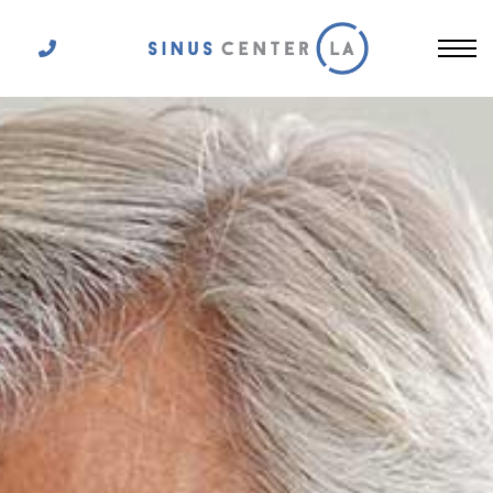
Get In Touch