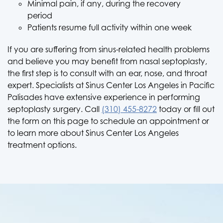
Minimal pain, if any, during the recovery
period
Patients resume full activity within one week
If you are suffering from sinus-related health problems
and believe you may benefit from nasal septoplasty,
the first step is to consult with an ear, nose, and throat
expert. Specialists at Sinus Center Los Angeles in Pacific
Palisades have extensive experience in performing
septoplasty surgery. Call
(310) 455-8272
today or fill out
the form on this page to schedule an appointment or
to learn more about Sinus Center Los Angeles
treatment options.