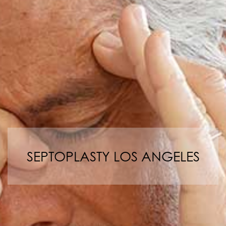
SEPTOPLASTY LOS ANGELES