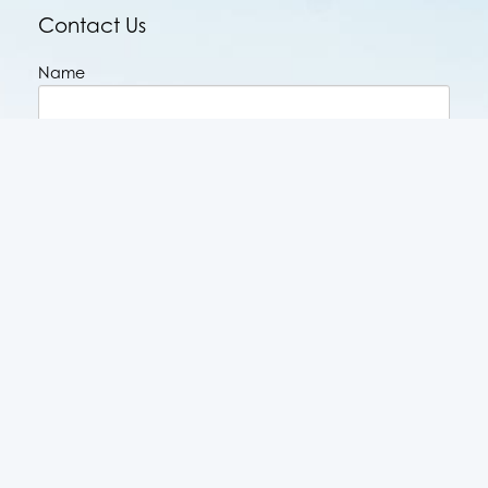
Contact Us
Name
Email
Phone
Message
CAPTCHA