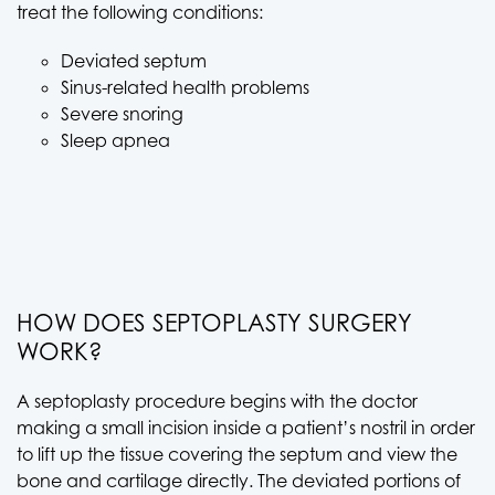
treat the following conditions:
Deviated septum
Sinus-related health problems
Severe snoring
Sleep apnea
HOW DOES SEPTOPLASTY SURGERY
WORK?
A septoplasty procedure begins with the doctor
making a small incision inside a patient’s nostril in order
to lift up the tissue covering the septum and view the
bone and cartilage directly. The deviated portions of