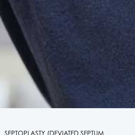
SEPTOPLASTY (DEVIATED SEPTUM