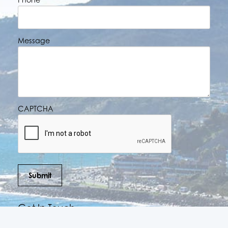
Message
CAPTCHA
Submit
Get In Touch