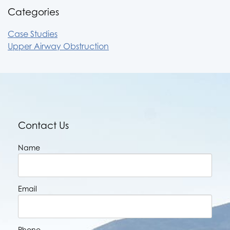
Categories
Case Studies
Upper Airway Obstruction
Contact Us
Name
Email
Phone