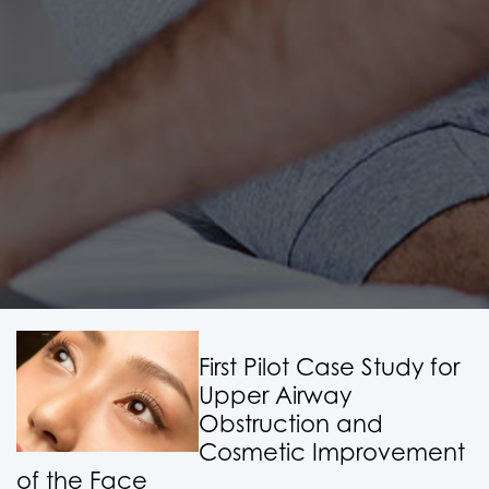
First Pilot Case Study for
Upper Airway
Obstruction and
Cosmetic Improvement
of the Face