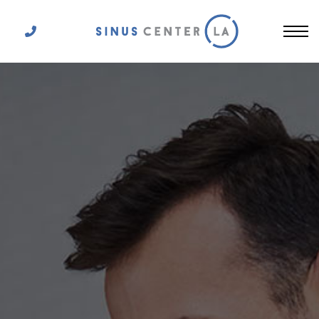
Get In Touch