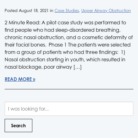
Posted August 18, 2021 in
Case Studies
,
Upper Airway Obstruction
2 Minute Read: A pilot case study was performed to
find people who had sleep-disordered breathing,
chronic nasal obstruction, and a cosmetic deformity of
their facial bones. Phase 1 The patients were selected
from a group of patients who had three findings: 1)
Nasal obstruction starting in youth, which resulted in
nasal blockage, poor airway […]
READ MORE
Search