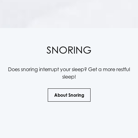
SNORING
Does snoring interrupt your sleep? Get a more restful
sleep!
About Snoring