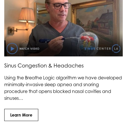
Sinus Congestion & Headaches
Using the Breathe Logic algorithm we have developed
minimally-invasive sleep apnea and snoring
procedure that opens blocked nasal cavities and
sinuses…
Learn More