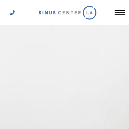
Get In Touch