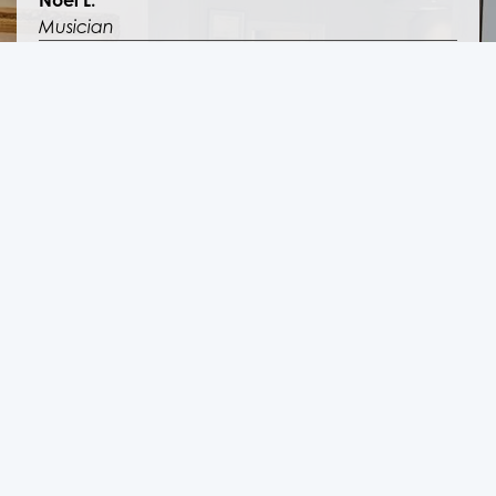
Noel L.
Musician
Sleep Apnea and Snoring
“I couldn’t breathe at night and it was causing
serious health problems. Thank goodness I found
Sinus Center LA.”
Kim W.
Teacher
Sleep Apnea Patient Review
“I wore CPAP machines for years because of my
Sleep Apnea, and it was a nightmare. I couldn’t
believe there was actually a cure.”
Leon M.
Coder