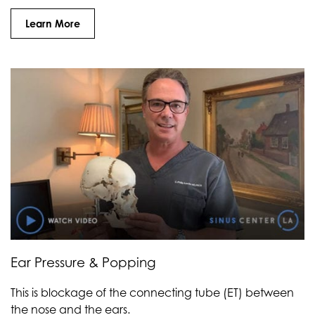
Learn More
Ear Pressure & Popping
This is blockage of the connecting tube (ET) between
the nose and the ears.