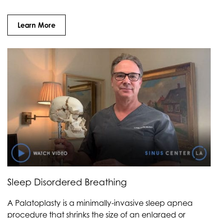
Learn More
Sleep Disordered Breathing
A Palatoplasty is a minimally-invasive sleep apnea
procedure that shrinks the size of an enlarged or