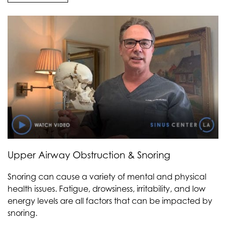
Upper Airway Obstruction & Snoring
Snoring can cause a variety of mental and physical
health issues. Fatigue, drowsiness, irritability, and low
energy levels are all factors that can be impacted by
snoring.