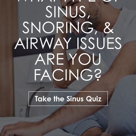
SINUS,
SNORING, &
AIRWAY ISSUES
ARE YOU
FACING?
Take the Sinus Quiz