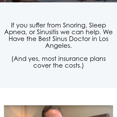
If you suffer from Snoring, Sleep
Apnea, or Sinusitis we can help. We
Have the Best Sinus Doctor in Los
Angeles.
(And yes, most insurance plans
cover the costs.)