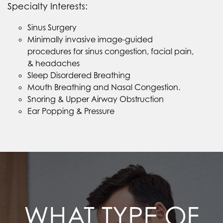
Specialty Interests:
Sinus Surgery
Minimally invasive image-guided
procedures for sinus congestion, facial pain,
& headaches
Sleep Disordered Breathing
Mouth Breathing and Nasal Congestion.
Snoring & Upper Airway Obstruction
Ear Popping & Pressure
WHAT TYPE OF