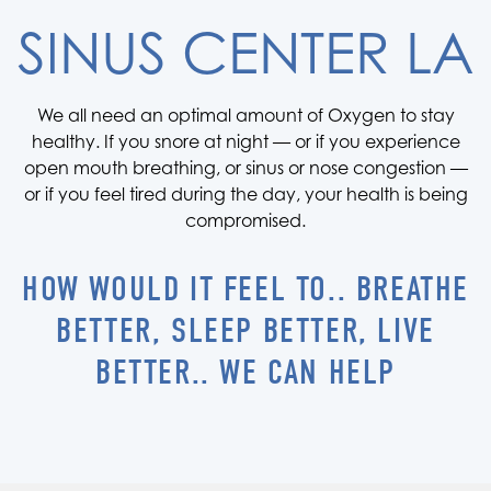
SINUS CENTER LA
We all need an optimal amount of Oxygen to stay
healthy. If you snore at night — or if you experience
open mouth breathing, or sinus or nose congestion —
or if you feel tired during the day, your health is being
compromised.
HOW WOULD IT FEEL TO.. BREATHE
BETTER, SLEEP BETTER, LIVE
BETTER.. WE CAN HELP