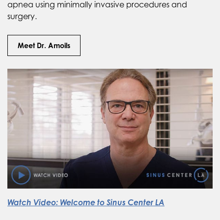
apnea using minimally invasive procedures and
surgery.
Meet Dr. Amoils
Watch Video: Welcome to Sinus Center LA