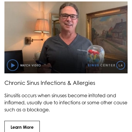
Chronic Sinus Infections & Allergies
Sinusitis occurs when sinuses become irritated and
inflamed, usually due to infections or some other cause
such as a blockage.
Learn More