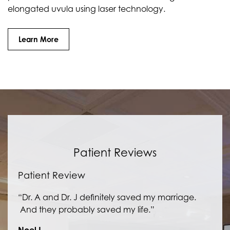
elongated uvula using laser technology.
Learn More
Patient Reviews
Patient Review
“Dr. A and Dr. J definitely saved my marriage.
And they probably saved my life.”