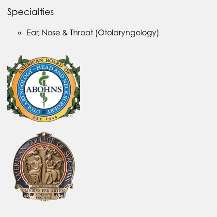
Specialties
Ear, Nose & Throat (Otolaryngology)