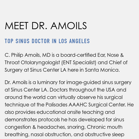
MEET DR. AMOILS
TOP SINUS DOCTOR IN LOS ANGELES
C. Philip Amoils, MD is a board-certified Ear, Nose &
Throat Otolaryngologist (ENT Specialist) and Chief of
Surgery at Sinus Center LA here in Santa Monica.
Dr. Amoils is a luminary for image-guided sinus surgery
at Sinus Center LA. Doctors throughout the USA and
around the world can virtually observe his surgical
technique at the Palisades AAAHC Surgical Center. He
also provides educational onsite teaching and
demonstrates protocols he has developed for sinus
congestion & headaches, snoring, Chronic mouth
breathing, nasal obstruction, and obstructive sleep