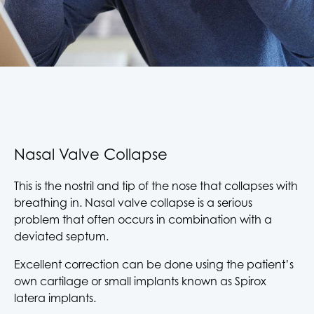
Nasal Valve Collapse
This is the nostril and tip of the nose that collapses with
breathing in. Nasal valve collapse is a serious
problem that often occurs in combination with a
deviated septum.
Excellent correction can be done using the patient’s
own cartilage or small implants known as Spirox
latera implants.