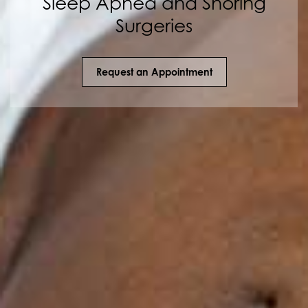
Sleep Apnea and Snoring
Surgeries
Request an Appointment