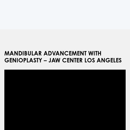
MANDIBULAR ADVANCEMENT WITH
GENIOPLASTY – JAW CENTER LOS ANGELES