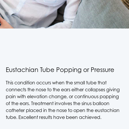
Eustachian Tube Popping or Pressure
This condition occurs when the small tube that
connects the nose to the ears either collapses giving
pain with elevation change, or continuous popping
of the ears. Treatment involves the sinus balloon
catheter placed in the nose to open the eustachian
tube. Excellent results have been achieved.