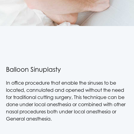
Balloon Sinuplasty
In office procedure that enable the sinuses to be
located, cannulated and opened without the need
for traditional cutting surgery, This technique can be
done under local anesthesia or combined with other
nasal procedures both under local anesthesia or
General anesthesia.