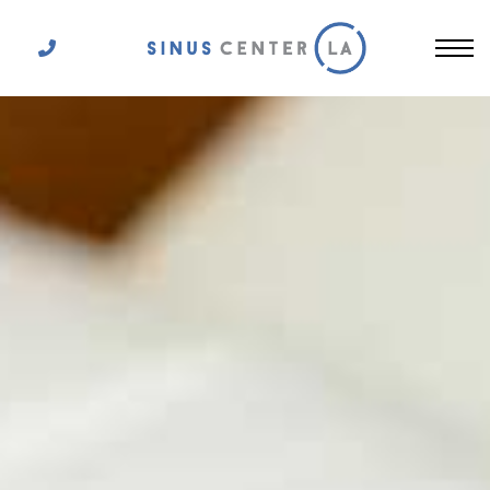
Get In Touch