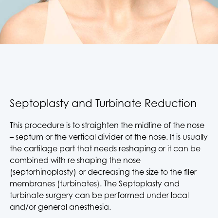
Septoplasty and Turbinate Reduction
This procedure is to straighten the midline of the nose
– septum or the vertical divider of the nose. It is usually
the cartilage part that needs reshaping or it can be
combined with re shaping the nose
(septorhinoplasty) or decreasing the size to the filer
membranes (turbinates). The Septoplasty and
turbinate surgery can be performed under local
and/or general anesthesia.